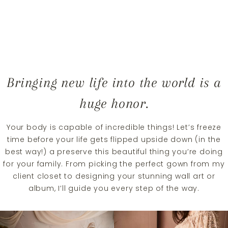
Bringing new life into the world is a
huge honor.
Your body is capable of incredible things! Let’s freeze
time before your life gets flipped upside down (in the
best way!) a preserve this beautiful thing you’re doing
for your family. From picking the perfect gown from my
client closet to designing your stunning wall art or
album, I’ll guide you every step of the way.