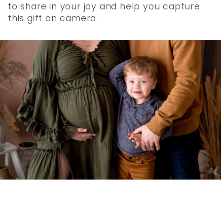
to share in your joy and help you capture
this gift on camera.