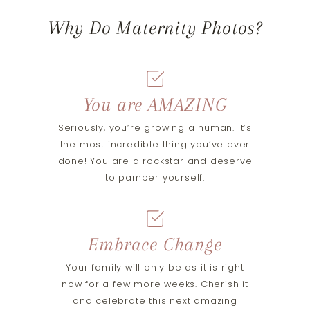
Why Do Maternity Photos?
You are AMAZING
Seriously, you’re growing a human. It’s
the most incredible thing you’ve ever
done! You are a rockstar and deserve
to pamper yourself.
Embrace Change
Your family will only be as it is right
now for a few more weeks. Cherish it
and celebrate this next amazing