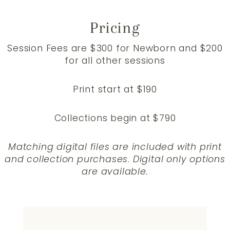
Pricing
Session Fees are $300 for Newborn and $200
for all other sessions
Print start at $190
Collections begin at $790
Matching digital files are included with print
and collection purchases
.
Digital only options
are available.