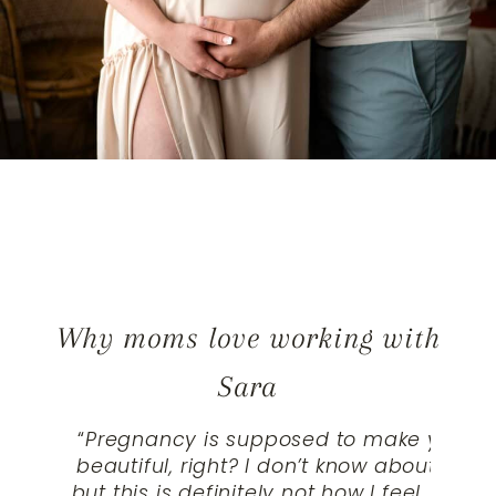
Why moms love working with
Sara
“
Pregnancy is supposed to make you loo
beautiful, right? I don’t know about ot
but this is definitely not how I feel. Most 