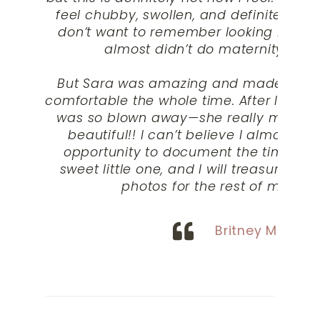
feel chubby, swollen, and definitely not
don’t want to remember looking like a 
almost didn’t do maternity phot
But Sara was amazing and made me fee
comfortable the whole time. After I got m
was so blown away—she really made m
beautiful!! I can’t believe I almost mi
opportunity to document the time ca
sweet little one, and I will treasure my
photos for the rest of my life.
“
Britney M.