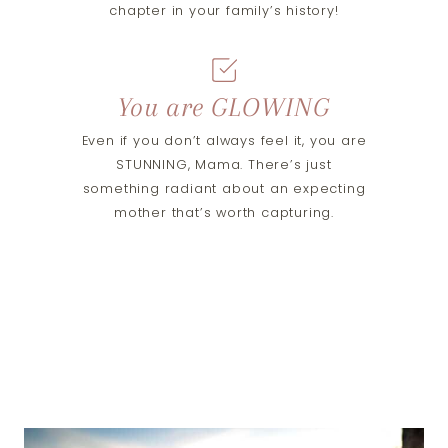
chapter in your family’s history!
You are GLOWING
Even if you don’t always feel it, you are
STUNNING, Mama. There’s just
something radiant about an expecting
mother that’s worth capturing.