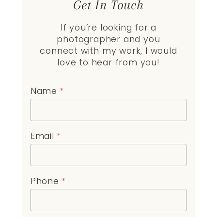
Get In Touch
If you’re looking for a
photographer and you
connect with my work, I would
love to hear from you!
Name
*
Email
*
Phone
*