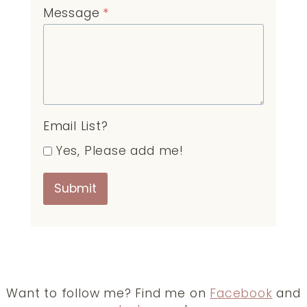
Message
*
Email List?
Yes, Please add me!
Submit
Want to follow me? Find me on
Facebook
and