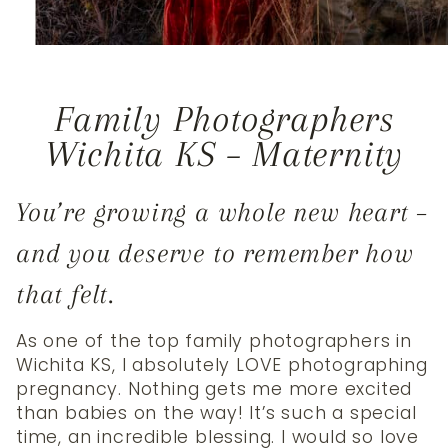
Family Photographers
Wichita KS – Maternity
You’re growing a whole new heart –
and you deserve to remember how
that felt.
As one of the top family photographers in
Wichita KS, I absolutely LOVE photographing
pregnancy. Nothing gets me more excited
than babies on the way! It’s such a special
time, an incredible blessing. I would so love