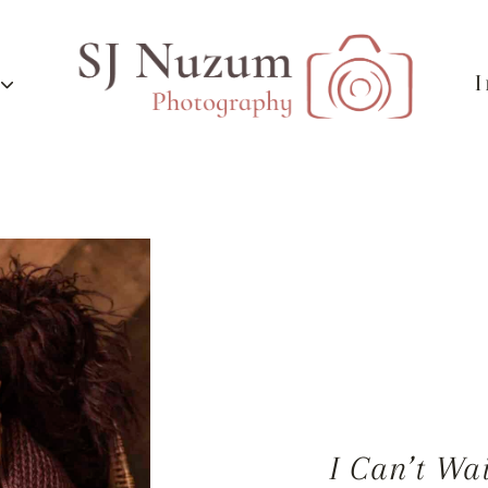
I Can’t Wa