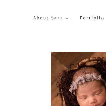
Skip
to
content
About Sara
Portfolio