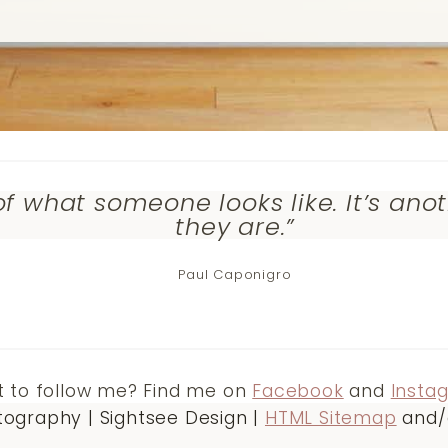
of what someone looks like. It’s ano
they are.”
Paul Caponigro
 to follow me? Find me on
Facebook
and
Insta
ography | Sightsee Design |
HTML Sitemap
and/