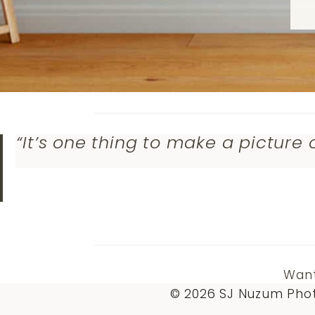
“It’s one thing to make a picture 
Want
© 2026 SJ Nuzum Phot