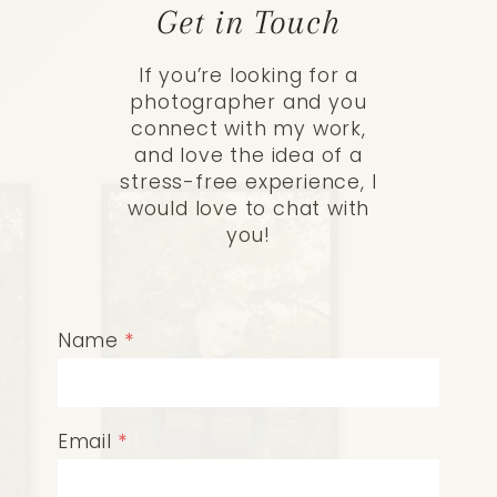
Get in Touch
If you’re looking for a
photographer and you
connect with my work,
and love the idea of a
stress-free experience, I
would love to chat with
you!
Name
*
Email
*