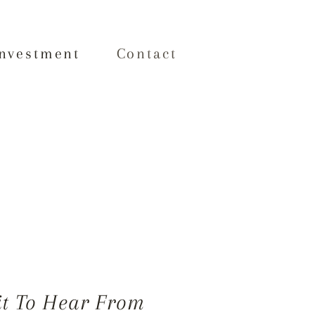
Investment
Contact
it To Hear From