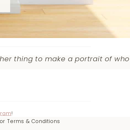
ther thing to make a portrait of who
gram
!
or Terms & Conditions