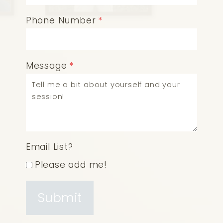
Phone Number
*
Message
*
Email List?
Please add me!
Submit